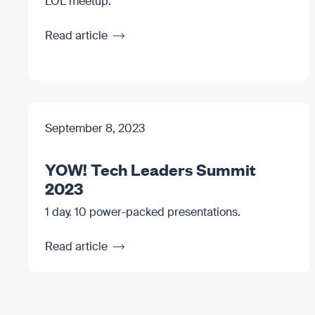
LOL meetup.
Read article
September 8, 2023
YOW! Tech Leaders Summit
2023
1 day. 10 power-packed presentations.
Read article