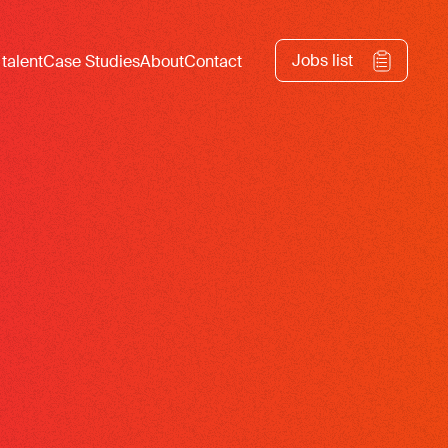
Jobs list
 talent
Case Studies
About
Contact