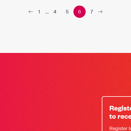
1
…
4
5
6
7
Regist
to rec
Register 