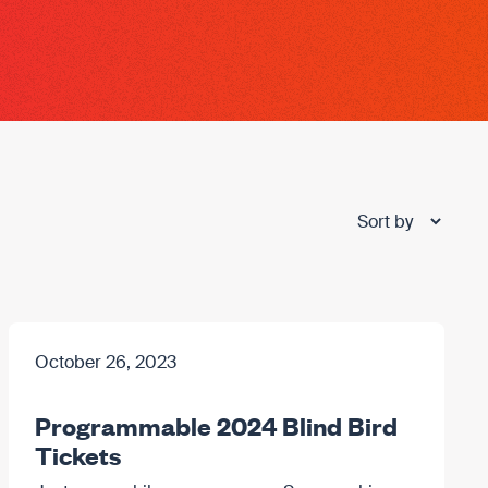
October 26, 2023
Programmable 2024 Blind Bird
Tickets