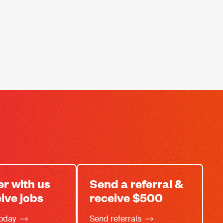
er with us
Send a referral &
eive jobs
receive $500
today
Send referrals