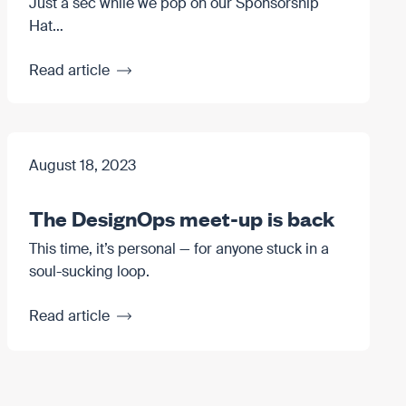
Just a sec while we pop on our Sponsorship
Hat…
Read article
August 18, 2023
The DesignOps meet-up is back
This time, it’s personal — for anyone stuck in a
soul-sucking loop.
Read article