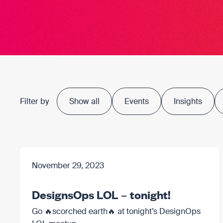
Filter by
Show all
Events
Insights
November 29, 2023
DesignsOps LOL – tonight!
Go 🔥scorched earth🔥 at tonight’s DesignOps