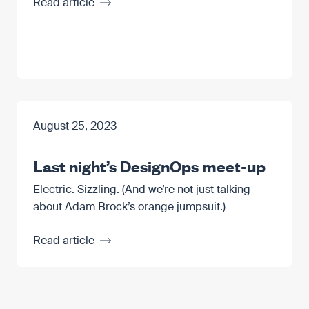
Read article
August 25, 2023
Last night’s DesignOps meet-up
Electric. Sizzling. (And we’re not just talking
about Adam Brock’s orange jumpsuit.)
Read article