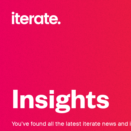
-
Iterate Recruitment
Insights
You’ve found all the latest iterate news and 