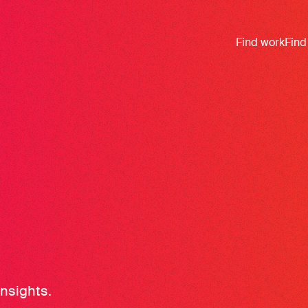
Find work
Find
insights.