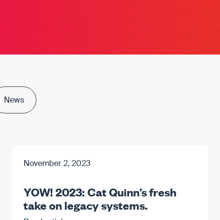
News
November 2, 2023
YOW! 2023: Cat Quinn’s fresh
take on legacy systems.