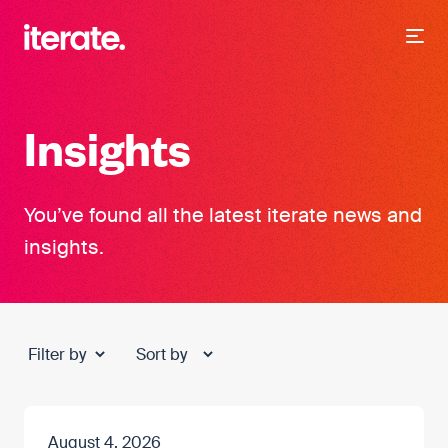
-
Iterate Recruitment
Insights
You’ve found all the latest iterate news and
insights.
August 4, 2026