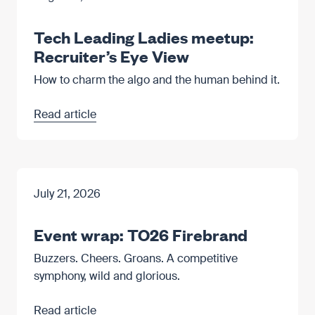
Tech Leading Ladies meetup:
Recruiter’s Eye View
How to charm the algo and the human behind it.
Read article
July 21, 2026
Event wrap: TO26 Firebrand
Buzzers. Cheers. Groans. A competitive
symphony, wild and glorious.
Read article