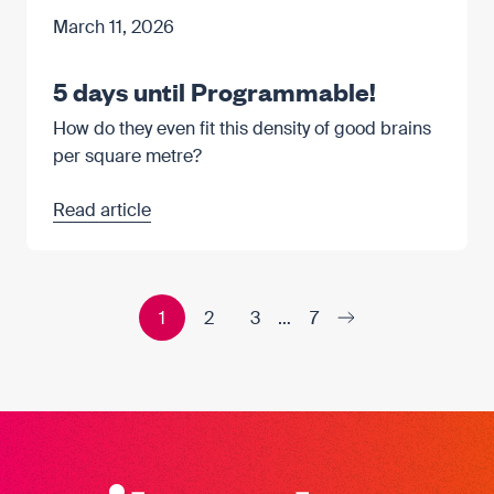
March 11, 2026
5 days until Programmable!
How do they even fit this density of good brains
per square metre?
Read article
1
2
3
…
7