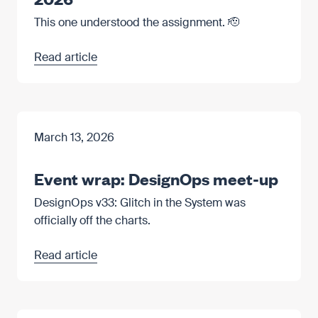
This one understood the assignment. 🫡
Read article
March 13, 2026
Event wrap: DesignOps meet-up
DesignOps v33: Glitch in the System was
officially off the charts.
Read article