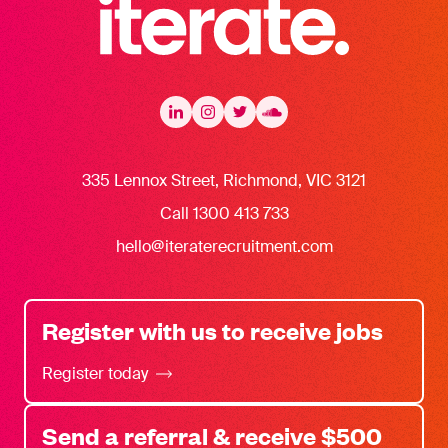
Iterate Recruitment
LinkedIn
LinkedIn
Instagram
Instagram
Twitter
Twitter
Soundcloud
335 Lennox Street, Richmond, VIC 3121
Call 1300 413 733
hello@iteraterecruitment.com
Register with us to receive jobs
Register today
Send a referral & receive $500