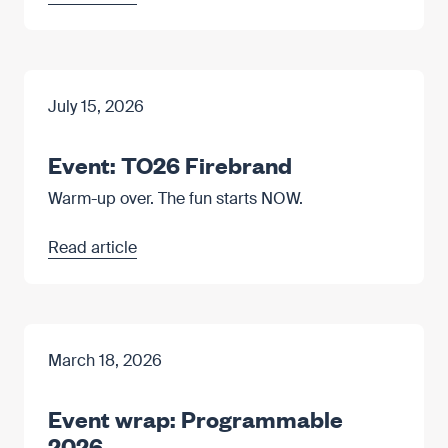
July 15, 2026
Event: TO26 Firebrand
Warm-up over. The fun starts NOW.
Read article
March 18, 2026
Event wrap: Programmable
2026