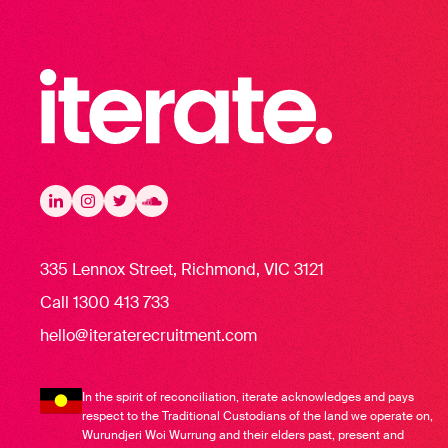
Iterate Recruitment
LinkedIn
LinkedIn
Instagram
Instagram
Twitter
Twitter
Soundcloud
335 Lennox Street, Richmond, VIC 3121
Call 1300 413 733
hello@iteraterecruitment.com
In the spirit of reconciliation, iterate acknowledges and pays
respect to the Traditional Custodians of the land we operate on,
Wurundjeri Woi Wurrung and their elders past, present and