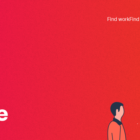
Find work
Find
e