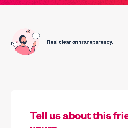
Real clear on transparency.
Tell us about this fri
yours.