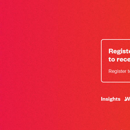
Regist
to rec
Register 
-
Insights
W