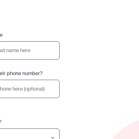
e
heir phone number?
?