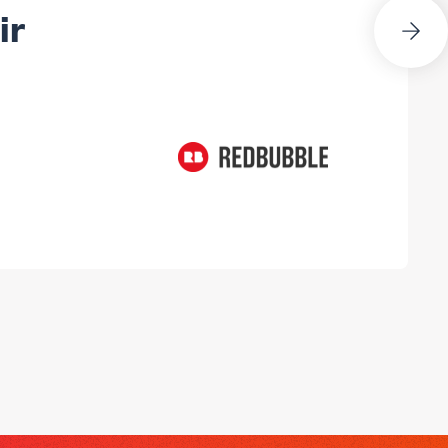
Next Slide
ir