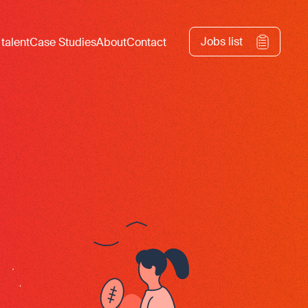
Jobs list
 talent
Case Studies
About
Contact