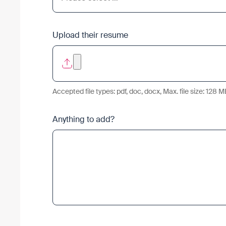
Upload their resume
Accepted file types: pdf, doc, docx, Max. file size: 128 M
Anything to add?