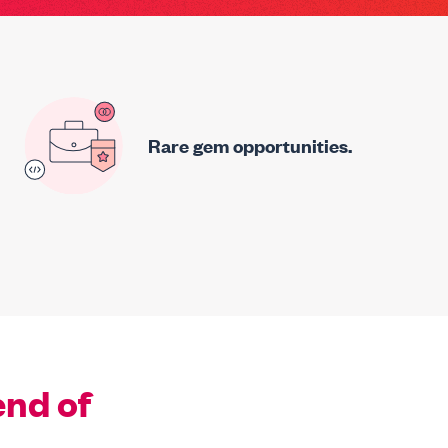
Rare gem opportunities.
end of