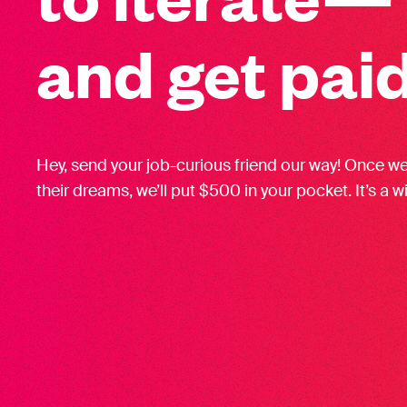
and get paid
Hey, send your job-curious friend our way! Once w
their dreams, we’ll put $500 in your pocket. It’s a w