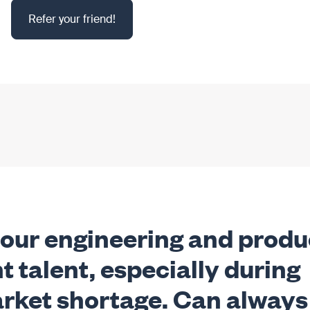
Refer your friend!
 our engineering and produ
t talent, especially during
market shortage. Can always