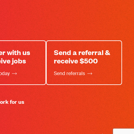
er with us
Send a referral &
eive jobs
receive $500
today
Send referrals
ork for us