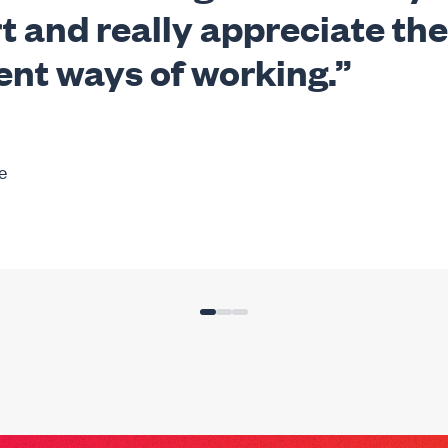
t and really appreciate the
ent ways of working.”
e