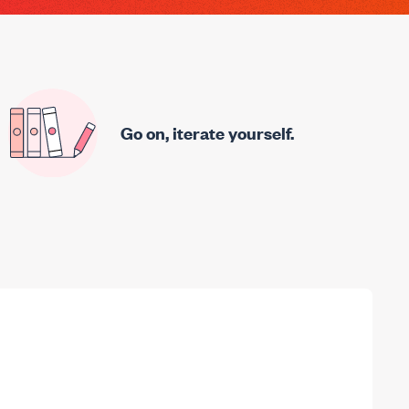
Go on, iterate yourself.