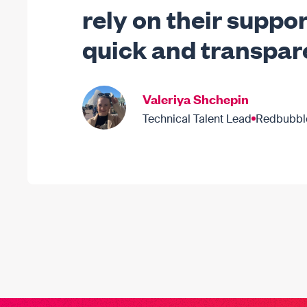
rely on their suppor
quick and transpar
Valeriya Shchepin
Technical Talent Lead
Redbubbl