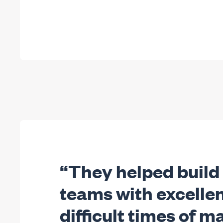
“They helped build
teams with excellen
difficult times of 