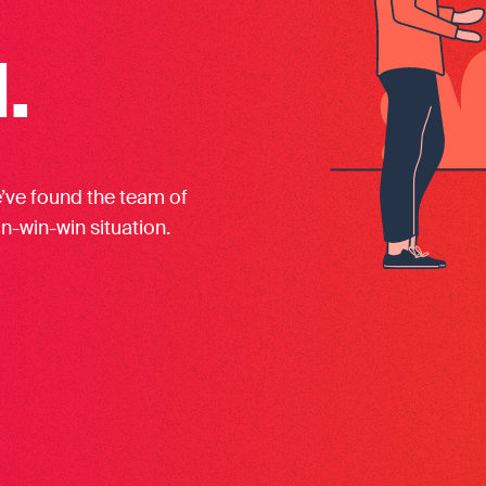
.
e’ve found the team of
in-win-win situation.