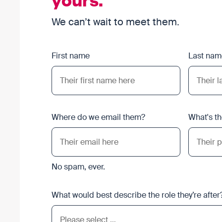
We can’t wait to meet them.
First name
Last nam
Where do we email them?
What's t
No spam, ever.
What would best describe the role they’re after