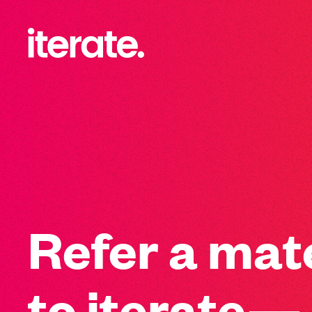
-
Iterate Recruitment
Refer a mat
to iterate—