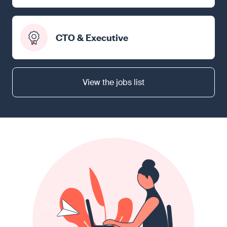
CTO & Executive
View the jobs list