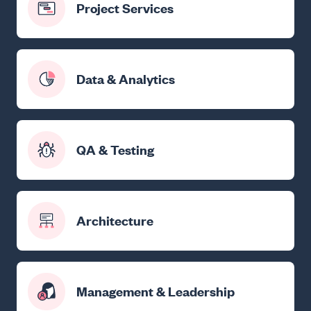
Project Services
Data & Analytics
QA & Testing
Architecture
Management & Leadership