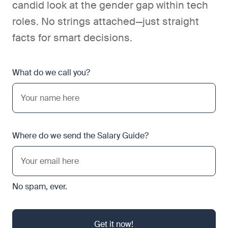
candid look at the gender gap within tech
roles. No strings attached—just straight
facts for smart decisions.
What do we call you?
Where do we send the Salary Guide?
No spam, ever.
Get it now!