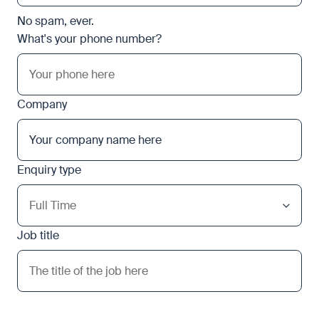
No spam, ever.
What's your phone number?
Company
Enquiry type
Job title