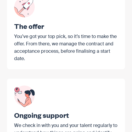
The offer
You’ve got your top pick, so it’s time to make the
offer. From there, we manage the contract and
acceptance process, before finalising a start
date.
Ongoing support
We check in with you and your talent regularly to