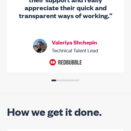
appreciate their quick and
transparent ways of working.”
Valeriya Shchepin
Technical Talent Lead
How we get it done.