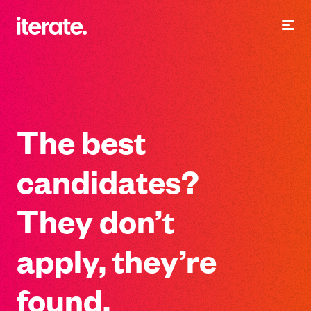
-
Iterate Recruitment
The best
candidates?
They don’t
apply, they’re
found.