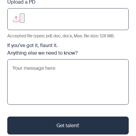
Upload a PD
Accepted file types: pdf, doc, docx, Max. file size: 128 MB.
If you’ve got it, flaunt it.
Anything else we need to know?
Get talent!