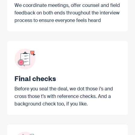
We coordinate meetings, offer counsel and field
feedback on both ends throughout the interview
process to ensure everyone feels heard
Final checks
Before you seal the deal, we dot those i’s and
cross those t’s with reference checks. And a
background check too, if you like.