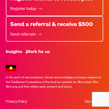
Register today
Send a referral & receive $500
Send referrals
-
Insights
Work for us
In the spirit of reconciliation, iterate acknowledges and pays respect to
the Traditional Custodians of the land we operate on, Wurundjeri Woi
Wurrung and their elders past, present and future.
Privacy Policy
Site by SOD