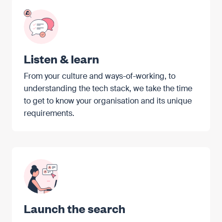
Listen & learn
From your culture and ways-of-working, to
understanding the tech stack, we take the time
to get to know your organisation and its unique
requirements.
Launch the search