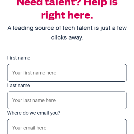
Need talent? Help is
right here.
A leading source of tech talent is just a few
clicks away.
First name
Last name
Where do we email you?