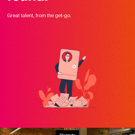
Great talent, from the get-go.