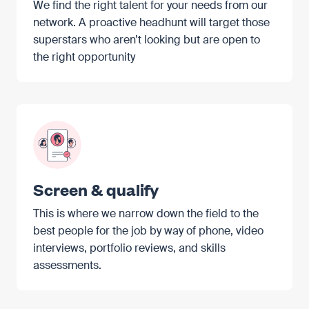
We find the right talent for your needs from our
network. A proactive headhunt will target those
superstars who aren’t looking but are open to
the right opportunity
Screen & qualify
This is where we narrow down the field to the
best people for the job by way of phone, video
interviews, portfolio reviews, and skills
assessments.