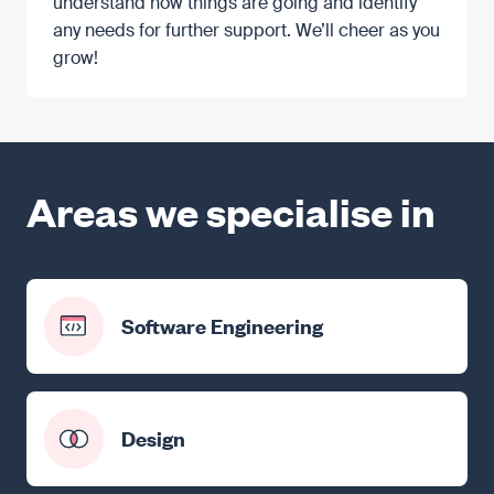
understand how things are going and identify
any needs for further support. We’ll cheer as you
grow!
Areas we specialise in
Software Engineering
Design