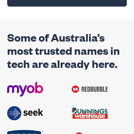
Some of Australia’s
most trusted names in
tech are already here.