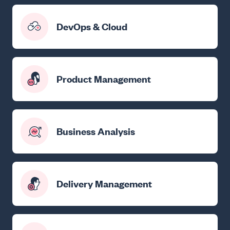
DevOps & Cloud
Product Management
Business Analysis
Delivery Management