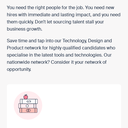
You need the right people for the job. You need new
hires with immediate and lasting impact, and you need
them quickly. Don’t let sourcing talent stall your
business growth.
Save time and tap into our Technology, Design and
Product network for highly qualified candidates who
specialise in the latest tools and technologies. Our
nationwide network? Consider it your network of
opportunity.