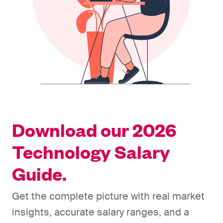
Download our 2026
Technology Salary
Guide.
Get the complete picture with real market
insights, accurate salary ranges, and a