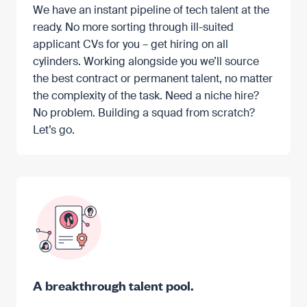
We have an instant pipeline of tech talent at the
ready. No more sorting through ill-suited
applicant CVs for you – get hiring on all
cylinders. Working alongside you we’ll source
the best contract or permanent talent, no matter
the complexity of the task. Need a niche hire?
No problem. Building a squad from scratch?
Let’s go.
A breakthrough talent pool.