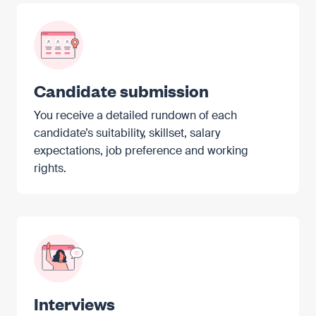
Candidate submission
You receive a detailed rundown of each
candidate’s suitability, skillset, salary
expectations, job preference and working
rights.
Interviews