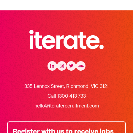
Iterate Recruitment
LinkedIn
LinkedIn
Instagram
Instagram
Twitter
Twitter
Soundcloud
335 Lennox Street, Richmond, VIC 3121
Call 1300 413 733
hello@iteraterecruitment.com
Register with us to receive jobs