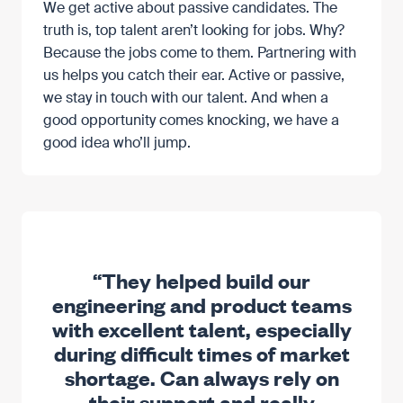
We get active about passive candidates. The
truth is, top talent aren’t looking for jobs. Why?
Because the jobs come to them. Partnering with
us helps you catch their ear. Active or passive,
we stay in touch with our talent. And when a
good opportunity comes knocking, we have a
good idea who’ll jump.
“They helped build our
engineering and product teams
with excellent talent, especially
during difficult times of market
shortage. Can always rely on
their support and really