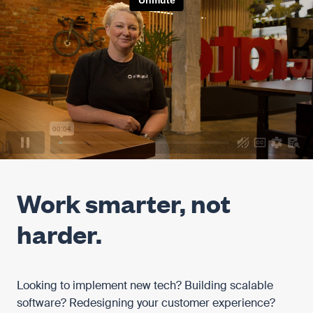
Work smarter, not
harder.
Looking to implement new tech? Building scalable
software? Redesigning your customer experience?