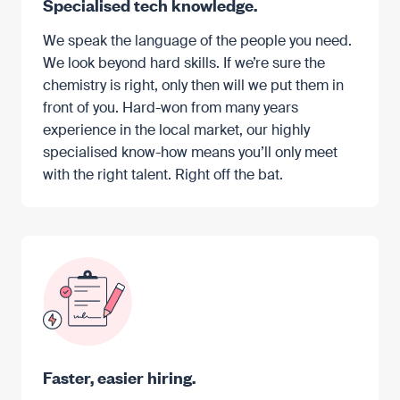
Specialised tech knowledge.
We speak the language of the people you need.
We look beyond hard skills. If we’re sure the
chemistry is right, only then will we put them in
front of you. Hard-won from many years
experience in the local market, our highly
specialised know-how means you’ll only meet
with the right talent. Right off the bat.
Faster, easier hiring.