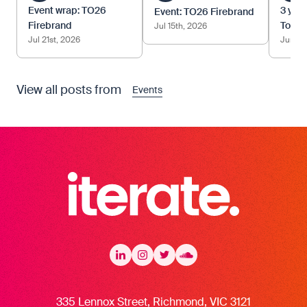
Event wrap: TO26
3 year
Event: TO26 Firebrand
Firebrand
Tom.
Jul 15th, 2026
Jul 21st, 2026
Jun 12
View all posts from
Events
Iterate Recruitment
LinkedIn
LinkedIn
Instagram
Instagram
Twitter
Twitter
Soundcloud
335 Lennox Street, Richmond, VIC 3121