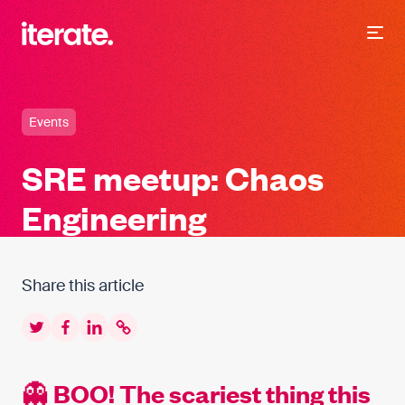
-
Iterate Recruitment
Events
SRE meetup: Chaos
Engineering
Share this article
Twitter
Facebook
LinkedIn
Copy to clipboard
👻 BOO! The scariest thing this