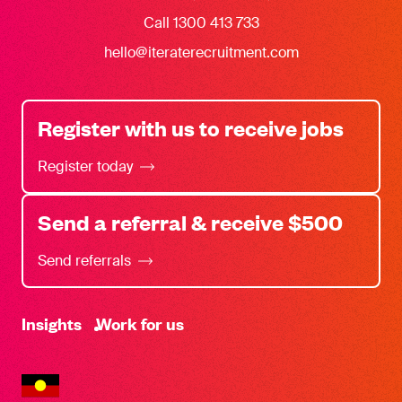
Call 1300 413 733
hello@iteraterecruitment.com
Register with us to receive jobs
Register today
Send a referral & receive $500
Send referrals
-
Insights
Work for us