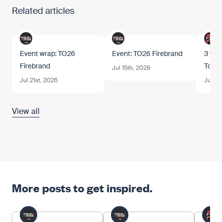
Related articles
Event wrap: TO26
Event: TO26 Firebrand
3 year
Firebrand
Tom.
Jul 15th, 2026
Jul 21st, 2026
Jun 12
View all
More posts to get inspired.