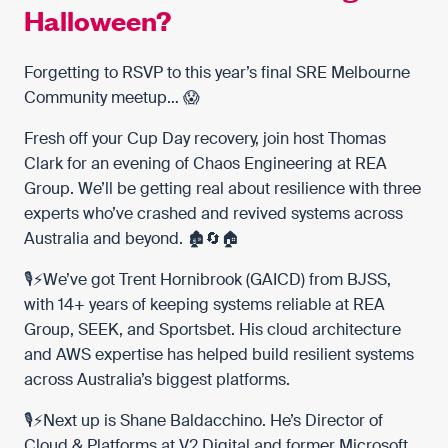
Halloween?
Forgetting to RSVP to this year’s final
SRE Melbourne
Community
meetup… 😱
Fresh off your Cup Day recovery, join host
Thomas
Clark
for an evening of Chaos Engineering at REA
Group. We’ll be getting real about resilience with three
experts who’ve crashed and revived systems across
Australia and beyond. 🏚️🔄🏠
🎙️⚡️We’ve got
Trent Hornibrook (GAICD)
from
BJSS
,
with 14+ years of keeping systems reliable at
REA
Group
,
SEEK
, and
Sportsbet
. His cloud architecture
and AWS expertise has helped build resilient systems
across Australia’s biggest platforms.
🎙️⚡️Next up is
Shane Baldacchino
. He’s Director of
Cloud & Platforms at
V2 Digital
and former
Microsoft