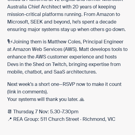
Australia Chief Architect with 20 years of keeping
mission-critical platforms running. From Amazon to
Microsoft, SEEK and beyond, he’s spent a decade
ensuring major systems stay up when others go down.
🎙️⚡️Joining them is Matthew Coles, Principal Engineer
at
Amazon Web Services (AWS)
. Matt develops tools to
enhance the AWS customer experience and hosts
Devs in the Shed on
Twitch
, bringing expertise from
mobile, chatbot, and SaaS architectures.
Next week’s a short one—RSVP now to make it count
(link in comments).
Your systems will thank you later. 🙏
📆 Thursday, 7 Nov: 5.30-7.30pm
📍 REA Group: 511 Church Street · Richmond, VIC