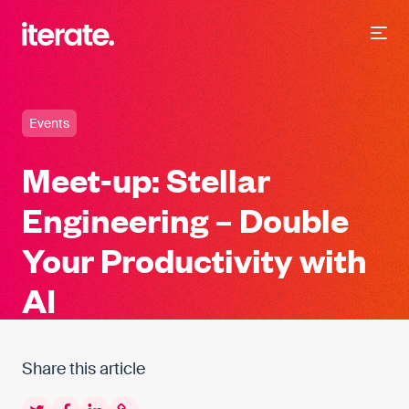
-
Iterate Recruitment
Events
Meet-up: Stellar
Engineering – Double
Your Productivity with
AI
Share this article