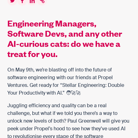
Twitter
Facebook
LinkedIn
Copy to clipboard
Engineering Managers,
Software Devs, and any other
AI-curious cats: do we have a
treat for you.
On May 9th, we’re blasting off into the future of
software engineering with our friends at Propel
Ventures. Get ready for “Stellar Engineering: Double
Your Productivity with AI.” 🧑‍🚀🚀
Juggling efficiency and quality can be a real
challenge, but what if we told you there’s a way to
unlock new levels of both? Paul Greenwell will give you
peek under Propel’s hood to see how they’ve used AI
to revolutionise every stage of the software