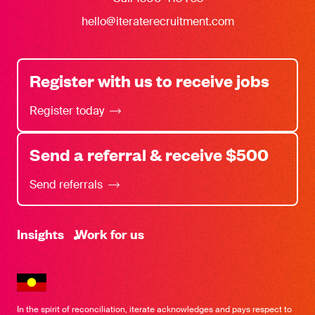
hello@iteraterecruitment.com
Register with us to receive jobs
Register today
Send a referral & receive $500
Send referrals
-
Insights
Work for us
In the spirit of reconciliation, iterate acknowledges and pays respect to