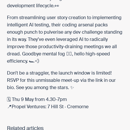
development lifecycle.👀
From streamlining user story creation to implementing
intelligent AI testing, their coding arsenal packs
enough punch to pulverise any dev challenge standing
in its way. They’ve even leveraged AI to radically
improve those productivity-draining meetings we all
dread. Goodbye mental fog 😵‍💫, hello high-speed
efficiency. 🏎️💨
Don’t be a straggler, the launch window is limited!
RSVP for this unmissable meet-up via the link in our
bio. See you among the stars. ✨
🗓 Thu 9 May from 4.30-7pm
📍Propel Ventures: 7 Hill St · Cremorne
Related articles