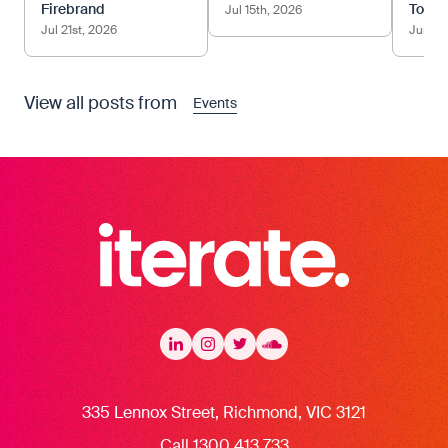
Firebrand
Tom.
Jul 15th, 2026
Jul 21st, 2026
Jun 12
View all posts from
Events
Iterate Recruitment
LinkedIn
LinkedIn
Instagram
Instagram
Twitter
Twitter
Soundcloud
335 Lennox Street, Richmond, VIC 3121
Call 1300 413 733