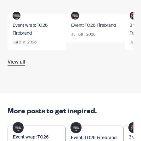
Event wrap: TO26
Event: TO26 Firebrand
3 year
Firebrand
Tom.
Jul 15th, 2026
Jul 21st, 2026
Jun 12
View all
More posts to get inspired.
Event wrap: TO26
3 year
Event: TO26 Firebrand