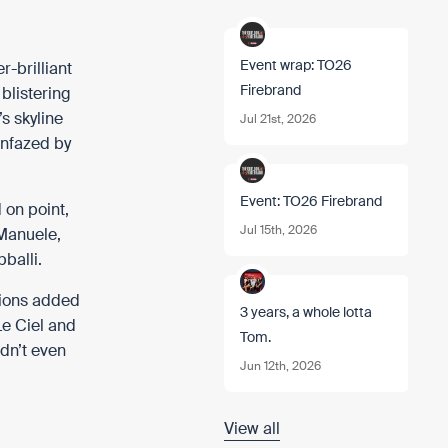
Event wrap: TO26
r-brilliant
Firebrand
blistering
s skyline
Jul 21st, 2026
unfazed by
Event: TO26 Firebrand
 on point,
Jul 15th, 2026
 Manuele
,
balli
.
nions added
3 years, a whole lotta
Le Ciel and
Tom.
idn’t even
Jun 12th, 2026
View all