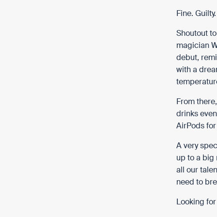
Fine. Guilty
Shoutout to
magician Wi
debut, remi
with a drea
temperature
From there,
drinks even
AirPods fo
A very spec
up to a big
all our tale
need to br
Looking for