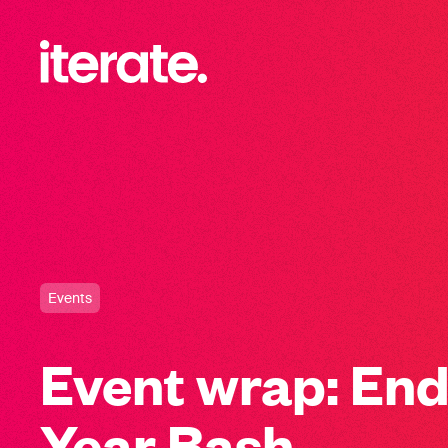
-
Iterate Recruitment
Events
Event wrap: End
Year Bash