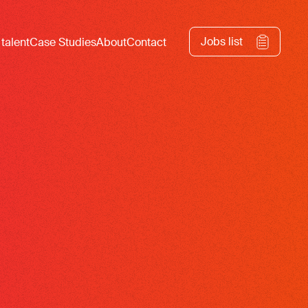
Jobs list
 talent
Case Studies
About
Contact