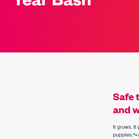
Safe 
and w
It grows. I
puppies.🐾