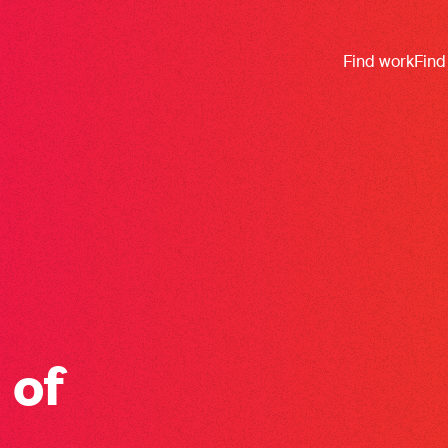
Find work
Find
 of