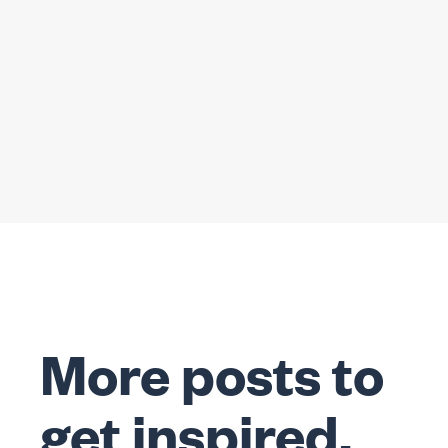
More posts to
get inspired.