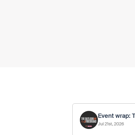
Event wrap: 
Jul 21st, 2026