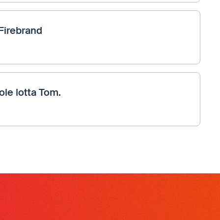
Firebrand
ole lotta Tom.