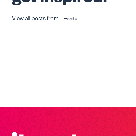
View all posts from
Events
Iterate Recruitment