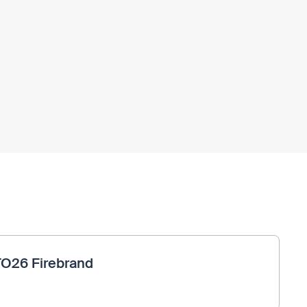
TO26 Firebrand