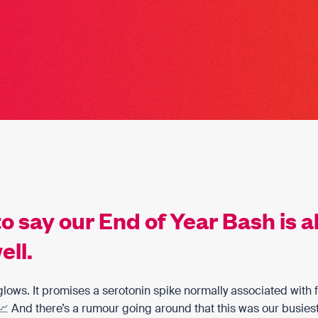
to say our End of Year Bash is a
ell.
t glows. It promises a serotonin spike normally associated with 
 And there’s a rumour going around that this was our busies