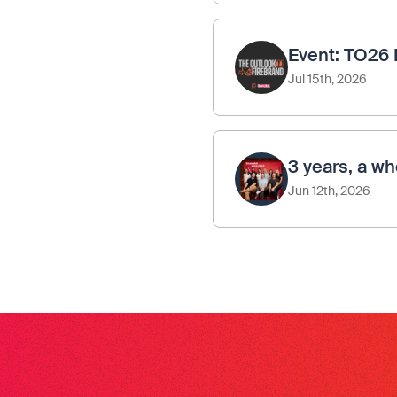
Event: TO26 
Jul 15th, 2026
3 years, a wh
Jun 12th, 2026