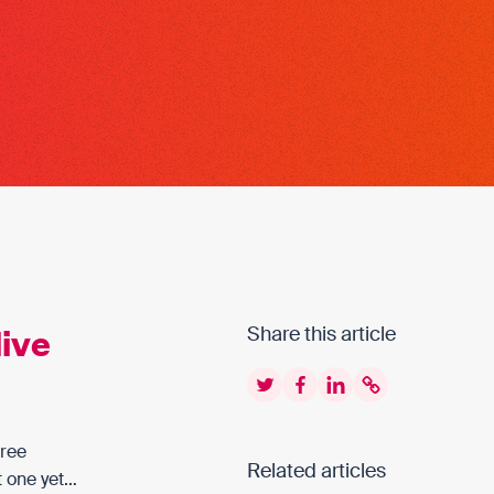
live
Share this article
Twitter
Facebook
LinkedIn
Copy to clipbo
free
Related articles
t one yet…