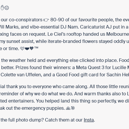
. ✋😐
 our co-conspirators 👉 80-90 of our favourite people, the eve
ll Marks, and vibe-essential DJ Nam. Caricaturist AJ put in a 
xing faces on request. Le Ciel’s rooftop handed us Melbourne’
my sunset assist, while
iterate
-branded flowers stayed oddly 
 or time. 🩷❤️🧡™️
 the weather held and everything else clicked into place. Food
 better. Prizes found their winners: a Meta Quest 3 for
Lucille
r
Colette van Uffelen
, and a Good Food gift card for
Sachin Heb
ial thank you to everyone who came along. All those little reu
 reminder of why we do what we do. And warm thanks also to 
nted entertainers. You helped land this thing so perfectly, we d
eak out the emergency puppies. 🙏🎯
 the full photo dump? Catch them at our
Insta
.