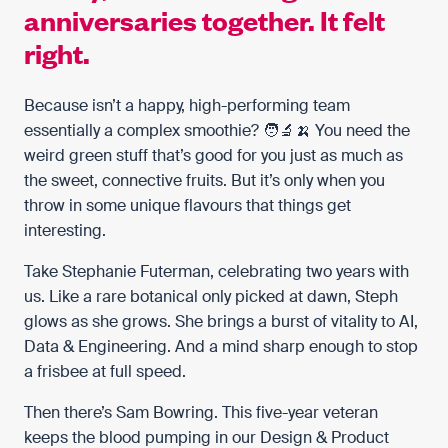
anniversaries together. It felt
right.
Because isn’t a happy, high-performing team
essentially a complex smoothie? 🧑‍🔬🍌 You need the
weird green stuff that’s good for you just as much as
the sweet, connective fruits. But it’s only when you
throw in some unique flavours that things get
interesting.
Take
Stephanie Futerman
, celebrating two years with
us. Like a rare botanical only picked at dawn, Steph
glows as she grows. She brings a burst of vitality to AI,
Data & Engineering. And a mind sharp enough to stop
a frisbee at full speed.
Then there’s
Sam Bowring
. This five-year veteran
keeps the blood pumping in our Design & Product