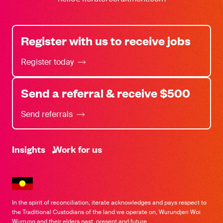
Register with us to receive jobs
Register today
Send a referral & receive $500
Send referrals
-
Insights
Work for us
In the spirit of reconciliation, iterate acknowledges and pays respect to
the Traditional Custodians of the land we operate on, Wurundjeri Woi
Wurrung and their elders past, present and future.