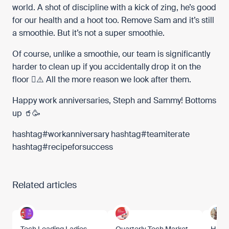
world. A shot of discipline with a kick of zing, he’s good
for our health and a hoot too. Remove Sam and it’s still
a smoothie. But it’s not a super smoothie.
Of course, unlike a smoothie, our team is significantly
harder to clean up if you accidentally drop it on the
floor 🫟⚠️ All the more reason we look after them.
Happy work anniversaries, Steph and Sammy! Bottoms
up 🥤🥳
hashtag
#
workanniversary
hashtag
#
teamiterate
hashtag
#
recipeforsuccess
Related articles