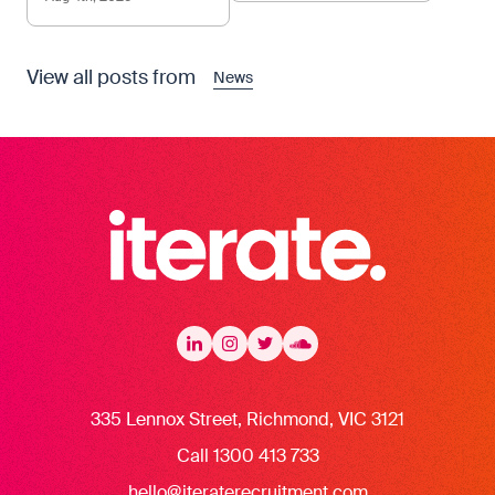
View all posts from
News
Iterate Recruitment
LinkedIn
LinkedIn
Instagram
Instagram
Twitter
Twitter
Soundcloud
335 Lennox Street, Richmond, VIC 3121
Call 1300 413 733
hello@iteraterecruitment.com