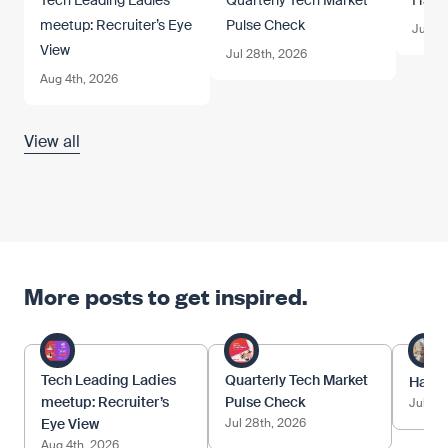
Tech Leading Ladies
Quarterly Tech Market
Happy
meetup: Recruiter’s Eye
Pulse Check
Jul 1s
View
Jul 28th, 2026
Aug 4th, 2026
View all
More posts to get inspired.
Tech Leading Ladies
Quarterly Tech Market
Happy
meetup: Recruiter’s
Pulse Check
Jul 1st
Eye View
Jul 28th, 2026
Aug 4th, 2026