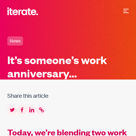
-
Iterate Recruitment
News
It’s someone’s work
anniversary…
Share this article
Twitter
Facebook
LinkedIn
Copy to clipboard
Today, we’re blending two work