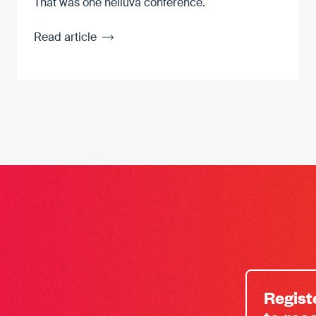
That was one helluva conference.
Read article
Regist