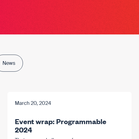
News
March 20, 2024
Event wrap: Programmable
2024