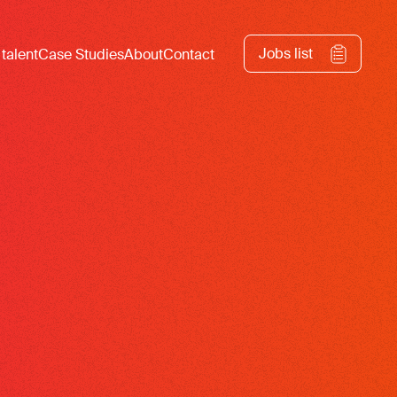
Jobs list
 talent
Case Studies
About
Contact