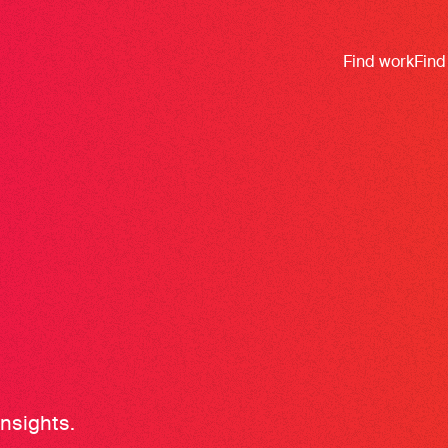
Find work
Find
insights.