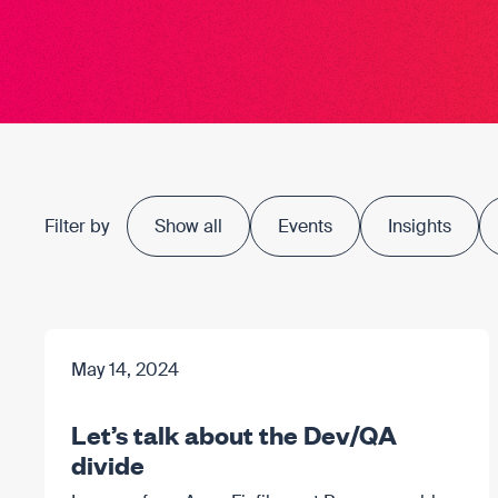
Filter by
Show all
Events
Insights
May 14, 2024
Let’s talk about the Dev/QA
divide