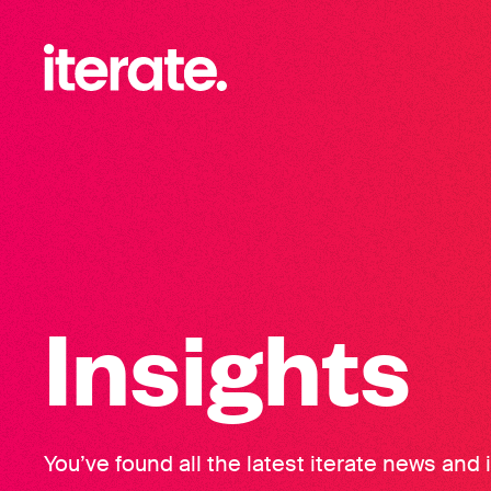
-
Iterate Recruitment
Insights
You’ve found all the latest iterate news and 