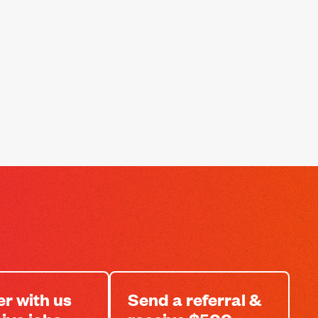
er with us
Send a referral &