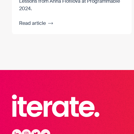
Lessons from Anna Fiofilova at Programmable
2024.
Read article
Iterate Recruitment