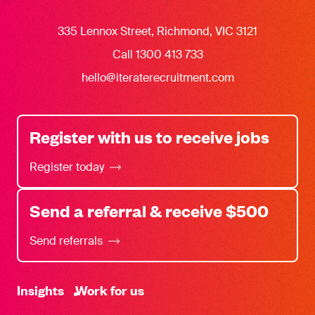
335 Lennox Street, Richmond, VIC 3121
Call 1300 413 733
hello@iteraterecruitment.com
Register with us to receive jobs
Register today
Send a referral & receive $500
Send referrals
-
Insights
Work for us