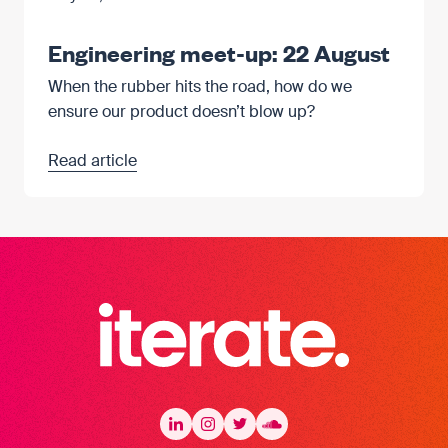
Engineering meet-up: 22 August
When the rubber hits the road, how do we
ensure our product doesn’t blow up?
Read article
Iterate Recruitment
LinkedIn
LinkedIn
Instagram
Instagram
Twitter
Twitter
Soundcloud