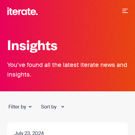
-
Iterate Recruitment
Insights
You’ve found all the latest iterate news and
insights.
July 23, 2024