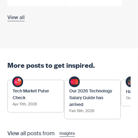
View all
More posts to get inspired.
Tech Market Pulse
Our 2026 Technology
Happy
Check
Salary Guide has
Oct 17
Apr 13th, 2026
arrived
Feb 19th, 2026
View all posts from
Insights