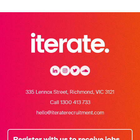
Iterate Recruitment
LinkedIn
LinkedIn
Instagram
Instagram
Twitter
Twitter
Soundcloud
335 Lennox Street, Richmond, VIC 3121
Call 1300 413 733
hello@iteraterecruitment.com
Register with us to receive jobs