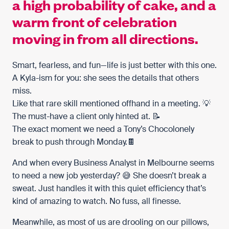
a high probability of cake, and a
warm front of celebration
moving in from all directions.
Smart, fearless, and fun—life is just better with this one.
A Kyla-ism for you: she sees the details that others
miss.
Like that rare skill mentioned offhand in a meeting. 💡
The must-have a client only hinted at. 📝
The exact moment we need a Tony’s Chocolonely
break to push through Monday.🍫
And when every Business Analyst in Melbourne seems
to need a new job yesterday? 😅 She doesn’t break a
sweat. Just handles it with this quiet efficiency that’s
kind of amazing to watch. No fuss, all finesse.
Meanwhile, as most of us are drooling on our pillows,