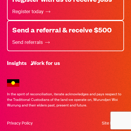
Register today
Send a referral & receive $500
Send referrals
-
Insights
Work for us
In the spirit of reconciliation, iterate acknowledges and pays respect to
the Traditional Custodians of the land we operate on, Wurundjeri Woi
Wurrung and their elders past, present and future.
Privacy Policy
Site by SOD