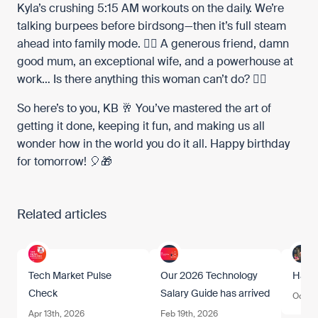
Kyla’s crushing 5:15 AM workouts on the daily. We’re
talking burpees before birdsong—then it’s full steam
ahead into family mode. 🏃‍♀️ A generous friend, damn
good mum, an exceptional wife, and a powerhouse at
work… Is there anything this woman can’t do? 🦸‍♀️
So here’s to you, KB 🥂 You’ve mastered the art of
getting it done, keeping it fun, and making us all
wonder how in the world you do it all. Happy birthday
for tomorrow! 🎈🎁
Related articles
Tech Market Pulse
Our 2026 Technology
Happ
Check
Salary Guide has arrived
Oct 17
Apr 13th, 2026
Feb 19th, 2026