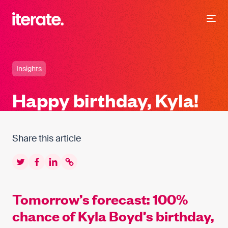
-
Iterate Recruitment
Insights
Happy birthday, Kyla!
Share this article
Twitter
Facebook
LinkedIn
Copy to clipboard
Tomorrow’s forecast: 100%
chance of Kyla Boyd’s birthday,