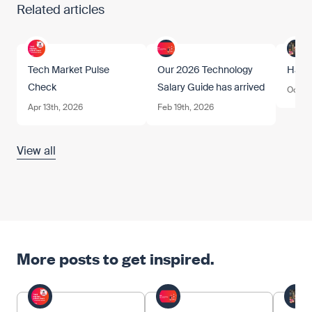
Related articles
Tech Market Pulse
Our 2026 Technology
Happ
Check
Salary Guide has arrived
Oct 17
Apr 13th, 2026
Feb 19th, 2026
View all
More posts to get inspired.