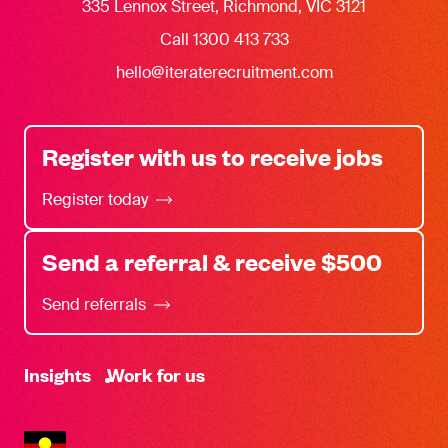
335 Lennox Street, Richmond, VIC 3121
Call 1300 413 733
hello@iteraterecruitment.com
Register with us to receive jobs
Register today
Send a referral & receive $500
Send referrals
-
Insights
Work for us