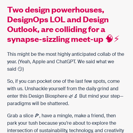
Two design powerhouses,
DesignOps LOL and Design
Outlook, are colliding for a
synapse-sizzling meet-up 🧠⚡️
This might be the most highly anticipated collab of the
year. (Yeah,
Apple
and
ChatGPT
. We said what we
said 😏)
So, if you can pocket one of the last few spots, come
with us. Unshackle yourself from the daily grind and
enter this Design Biosphere 🌿🔬 But mind your step—
paradigms will be shattered.
Grab a slice 🍕, have a mingle, make a friend, then
park your tush because you’re about to explore the
intersection of sustainability, technology, and creativity