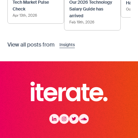
Tech Market Pulse
Our 2026 Technology
Happy
Check
Salary Guide has
Oct 17
Apr 13th, 2026
arrived
Feb 19th, 2026
View all posts from
Insights
Iterate Recruitment
LinkedIn
LinkedIn
Instagram
Instagram
Twitter
Twitter
Soundcloud