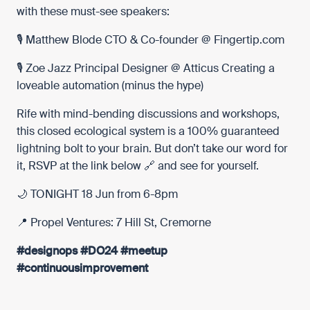
with these must-see speakers:
🎙️
Matthew Blode
CTO & Co-founder @
Fingertip.com
🎙️
Zoe Jazz
Principal Designer @
Atticus
Creating a
loveable automation (minus the hype)
Rife with mind-bending discussions and workshops,
this closed ecological system is a 100% guaranteed
lightning bolt to your brain. But don’t take our word for
it, RSVP at the link below 🔗 and see for yourself.
🌙 TONIGHT 18 Jun from 6-8pm
📍 Propel Ventures: 7 Hill St, Cremorne
#designops
#DO24
#meetup
#continuousimprovement