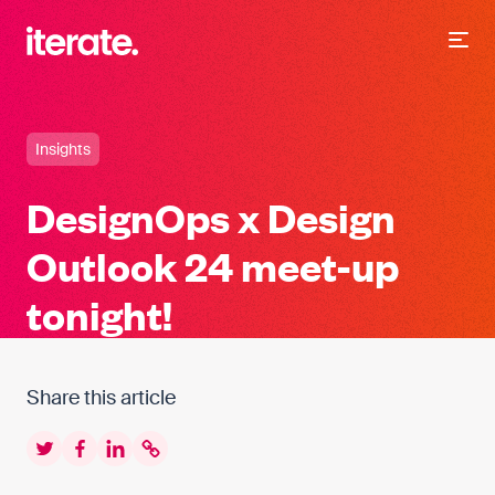
-
Iterate Recruitment
Insights
DesignOps x Design
Outlook 24 meet-up
tonight!
Share this article
Twitter
Facebook
LinkedIn
Copy to clipboard