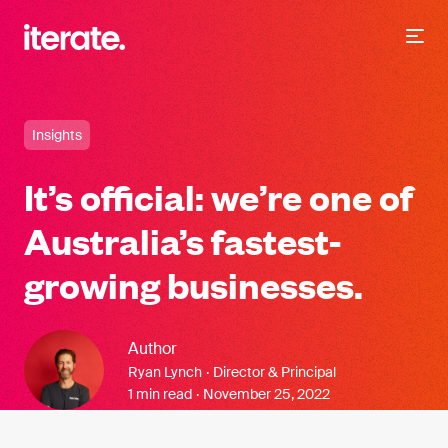
-
Iterate Recruitment
Insights
It’s official: we’re one of
Australia’s fastest-
growing businesses.
Author
Ryan Lynch
·
Director & Principal
1 min read
·
November 25, 2022