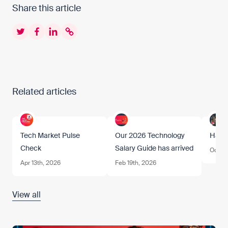
Share this article
Twitter
Facebook
LinkedIn
Copy to clipboard
Related articles
Tech Market Pulse
Our 2026 Technology
Happ
Check
Salary Guide has arrived
Oct 17
Apr 13th, 2026
Feb 19th, 2026
View all