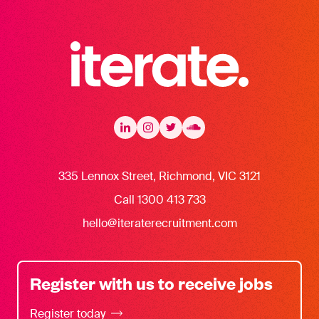
Iterate Recruitment
LinkedIn
LinkedIn
Instagram
Instagram
Twitter
Twitter
Soundcloud
335 Lennox Street, Richmond, VIC 3121
Call 1300 413 733
hello@iteraterecruitment.com
Register with us to receive jobs
Register today