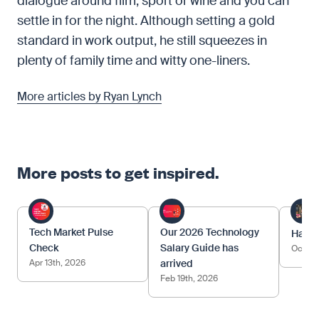
dialogue around film, sport or wine and you can
settle in for the night. Although setting a gold
standard in work output, he still squeezes in
plenty of family time and witty one-liners.
More articles by Ryan Lynch
More posts to get inspired.
Tech Market Pulse
Our 2026 Technology
Happy
Check
Salary Guide has
Oct 17
Apr 13th, 2026
arrived
Feb 19th, 2026