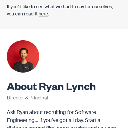
If you’d like to see what we had to say for ourselves,
you can read it
here
.
About Ryan Lynch
Director & Principal
Ask Ryan about recruiting for Software
Engineering… if you’ve got all day. Start a