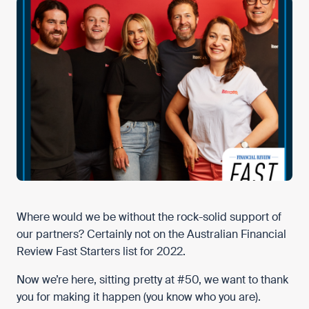
Where would we be without the rock-solid support of
our partners? Certainly not on the Australian Financial
Review Fast Starters list for 2022.
Now we’re here, sitting pretty at #50, we want to thank
you for making it happen (you know who you are).