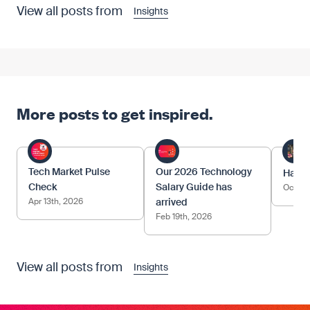
View all posts from
Insights
More posts to get inspired.
Tech Market Pulse
Our 2026 Technology
Happy
Check
Salary Guide has
Oct 17
Apr 13th, 2026
arrived
Feb 19th, 2026
View all posts from
Insights